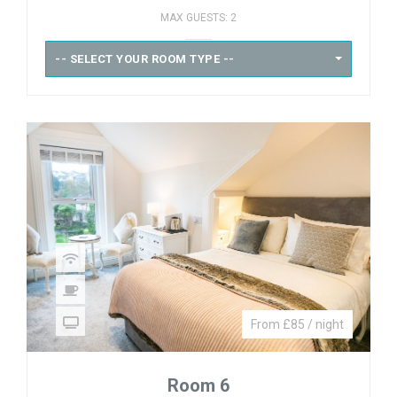
MAX GUESTS: 2
-- SELECT YOUR ROOM TYPE --
From £85 / night
Room 6