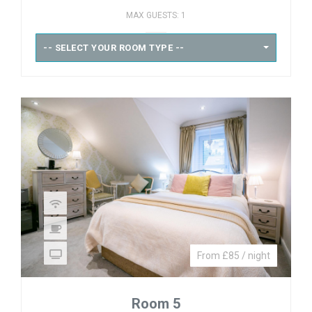
MAX GUESTS: 1
-- SELECT YOUR ROOM TYPE --
From £85 / night
Room 5