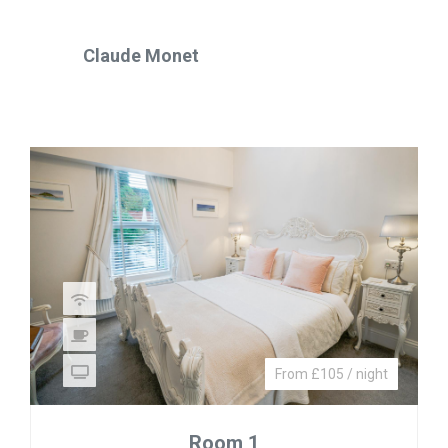
Claude Monet
From £105 / night
Room 1