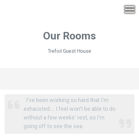
Our Rooms
Trefoil Guest House
I've been working so hard that I'm
exhausted.... I feel won't be able to do
without a few weeks' rest, so I'm
going off to see the sea.