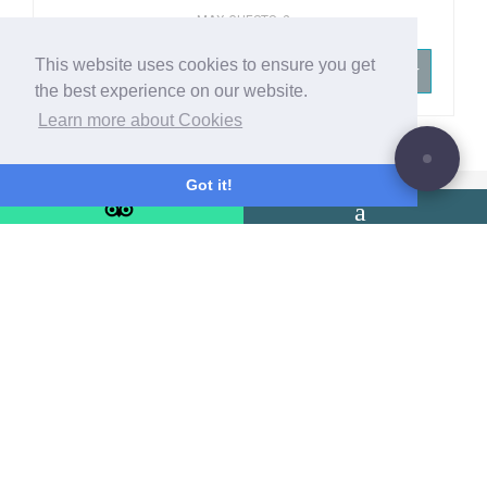
MAX GUESTS: 2
This website uses cookies to ensure you get
-- SELECT YOUR ROOM TYPE --
the best experience on our website.
Learn more about Cookies
Got it!