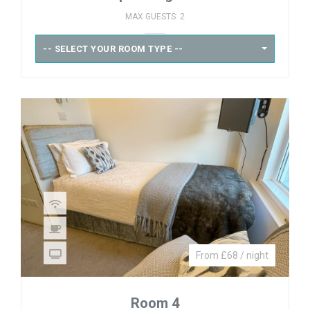
MAX GUESTS: 2
-- SELECT YOUR ROOM TYPE --
From £68 / night
Room 4