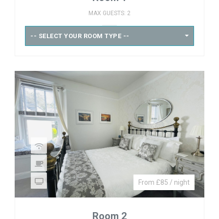
MAX GUESTS: 2
-- SELECT YOUR ROOM TYPE --
From £85 / night
Room 2