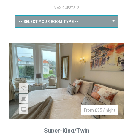
MAX GUESTS: 2
-- SELECT YOUR ROOM TYPE --
From £95 / night
Super-King/Twin